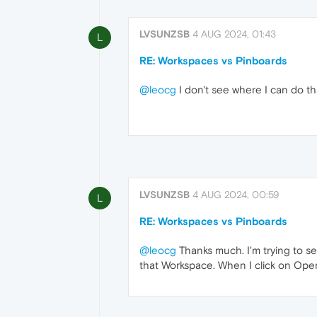
LVSUNZSB
4 AUG 2024, 01:43
L
RE: Workspaces vs Pinboards
@leocg
I don't see where I can do tha
LVSUNZSB
4 AUG 2024, 00:59
L
RE: Workspaces vs Pinboards
@leocg
Thanks much. I'm trying to se
that Workspace. When I click on Ope