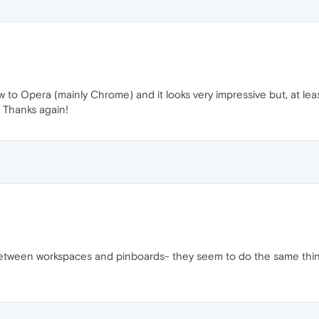
to Opera (mainly Chrome) and it looks very impressive but, at leas
 Thanks again!
 between workspaces and pinboards- they seem to do the same thi