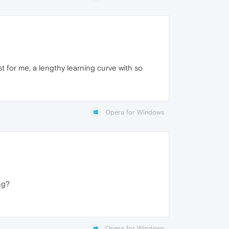
t for me, a lengthy learning curve with so
Opera for Windows
ng?
Opera for Windows