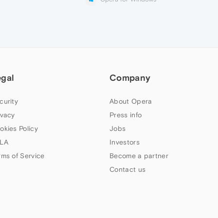
egal
Company
curity
About Opera
ivacy
Press info
okies Policy
Jobs
LA
Investors
rms of Service
Become a partner
Contact us