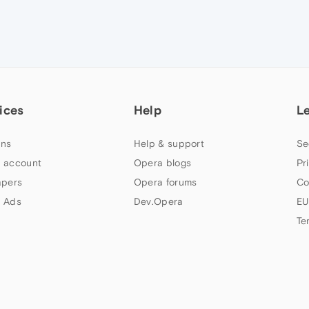
ices
Help
L
ns
Help & support
Se
 account
Opera blogs
Pr
apers
Opera forums
Co
 Ads
Dev.Opera
EU
Te