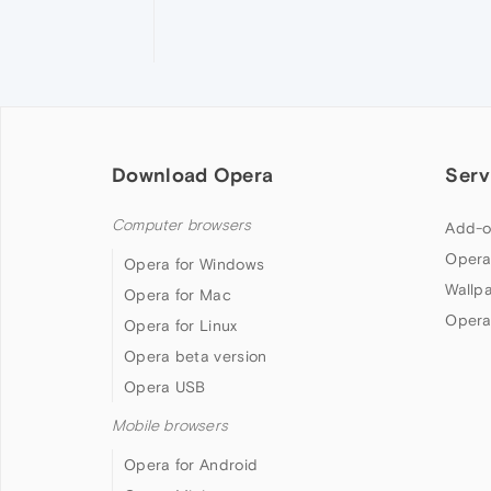
Download Opera
Serv
Computer browsers
Add-o
Opera
Opera for Windows
Wallp
Opera for Mac
Opera
Opera for Linux
Opera beta version
Opera USB
Mobile browsers
Opera for Android