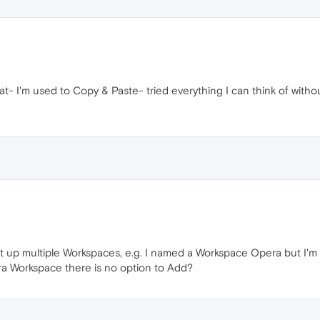
t- I'm used to Copy & Paste- tried everything I can think of withou
t up multiple Workspaces, e.g. I named a Workspace Opera but I'm 
ra Workspace there is no option to Add?