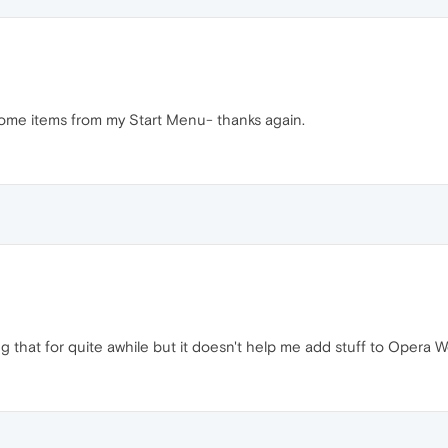
some items from my Start Menu- thanks again.
 that for quite awhile but it doesn't help me add stuff to Opera 