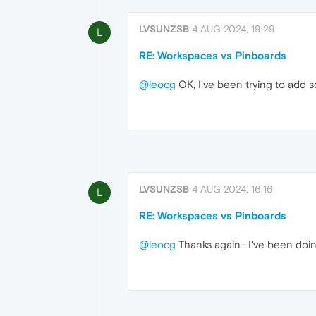
LVSUNZSB
4 AUG 2024, 19:29
L
RE: Workspaces vs Pinboards
@leocg
OK, I've been trying to add 
LVSUNZSB
4 AUG 2024, 16:16
L
RE: Workspaces vs Pinboards
@leocg
Thanks again- I've been doing