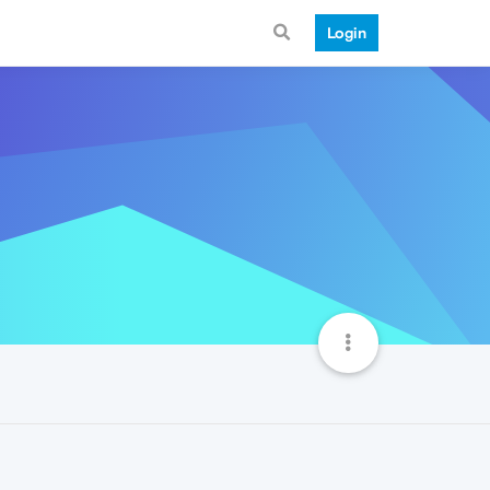
Login