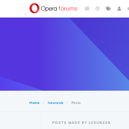
Home
lvsunzsb
Posts
POSTS MADE BY LVSUNZSB