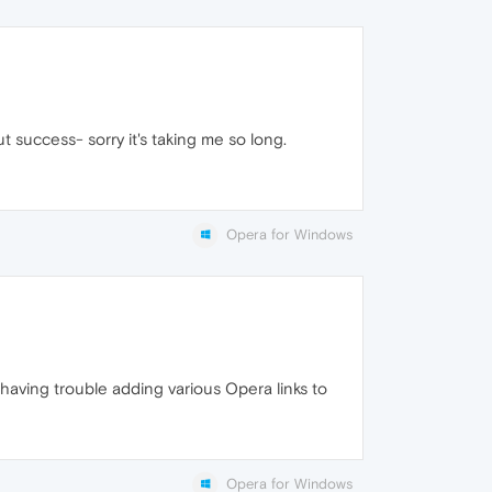
t success- sorry it's taking me so long.
Opera for Windows
having trouble adding various Opera links to
Opera for Windows