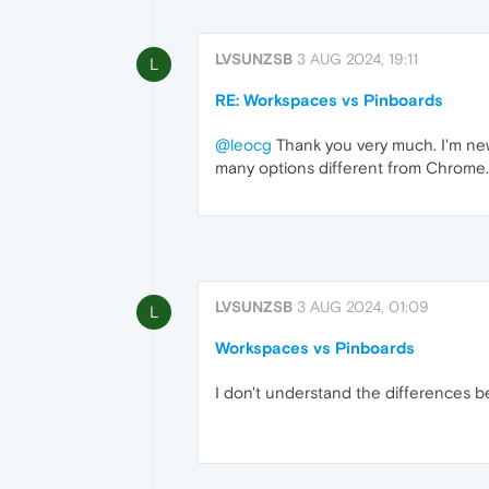
LVSUNZSB
3 AUG 2024, 19:11
L
RE: Workspaces vs Pinboards
@leocg
Thank you very much. I'm new 
many options different from Chrome.
LVSUNZSB
3 AUG 2024, 01:09
L
Workspaces vs Pinboards
I don't understand the differences