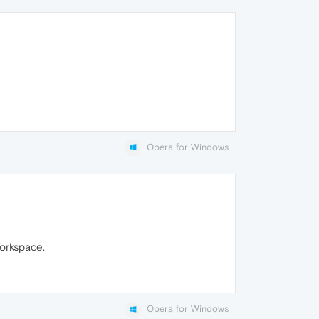
Opera for Windows
Workspace.
Opera for Windows