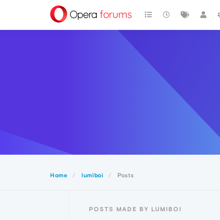
Home
lumiboi
Posts
POSTS MADE BY LUMIBOI