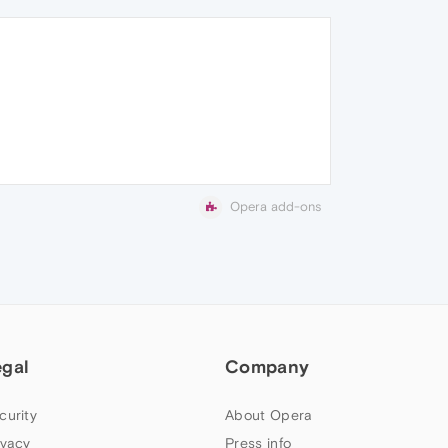
Opera add-ons
egal
Company
curity
About Opera
ivacy
Press info