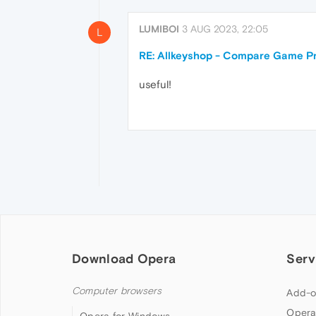
LUMIBOI
3 AUG 2023, 22:05
L
RE: Allkeyshop - Compare Game Pr
useful!
Download Opera
Serv
Computer browsers
Add-o
Opera