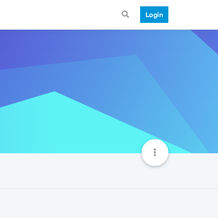
Login