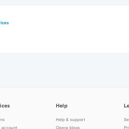
ices
ices
Help
L
ns
Help & support
Se
 account
Opera blogs
Pr