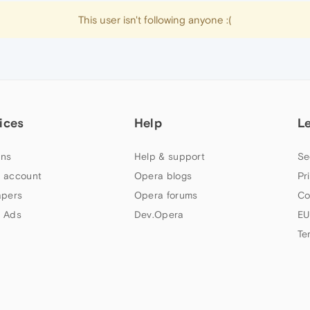
This user isn't following anyone :(
ices
Help
L
ns
Help & support
Se
 account
Opera blogs
Pr
apers
Opera forums
Co
 Ads
Dev.Opera
EU
Te