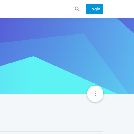
Login