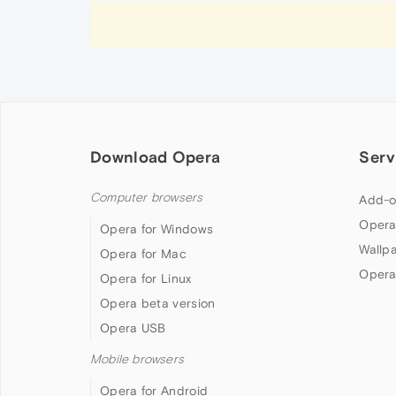
Download Opera
Serv
Computer browsers
Add-o
Opera
Opera for Windows
Wallp
Opera for Mac
Opera
Opera for Linux
Opera beta version
Opera USB
Mobile browsers
Opera for Android