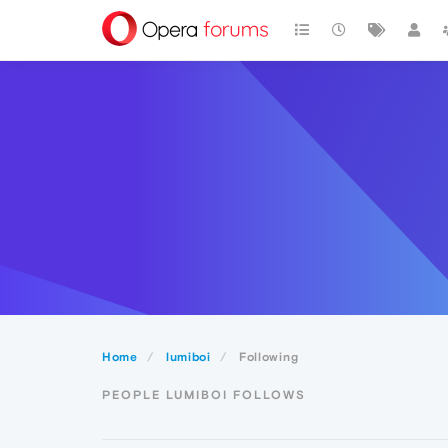
Home
lumiboi
Following
PEOPLE LUMIBOI FOLLOWS