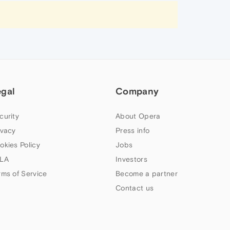
egal
Company
curity
About Opera
ivacy
Press info
okies Policy
Jobs
LA
Investors
rms of Service
Become a partner
Contact us