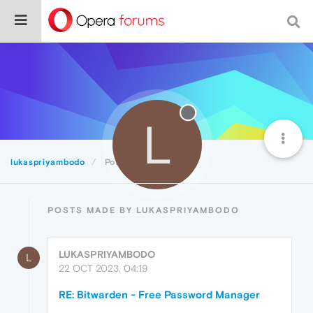
L
lukaspriyambodo
Posts
POSTS MADE BY LUKASPRIYAMBODO
LUKASPRIYAMBODO
L
22 OCT 2023, 04:19
RE: Bitwarden - Free Password Manager