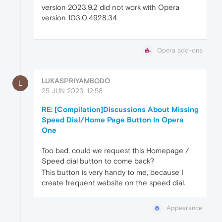
version 2023.9.2 did not work with Opera
version 103.0.4928.34
Opera add-ons
LUKASPRIYAMBODO
L
25 JUN 2023, 12:58
RE: [Compilation]Discussions About Missing
Speed Dial/Home Page Button In Opera
One
Too bad, could we request this Homepage /
Speed dial button to come back?
This button is very handy to me, because I
create frequent website on the speed dial.
Appearance