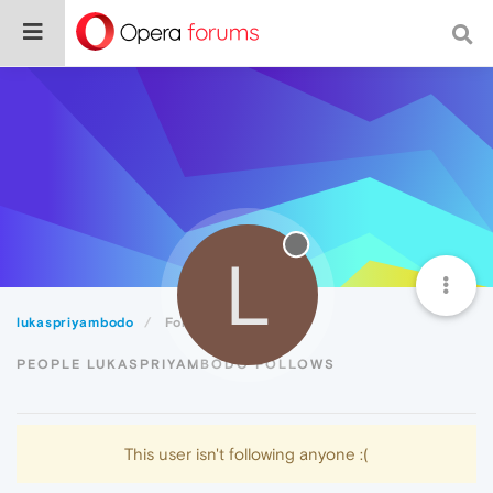
L
lukaspriyambodo
Following
PEOPLE LUKASPRIYAMBODO FOLLOWS
This user isn't following anyone :(