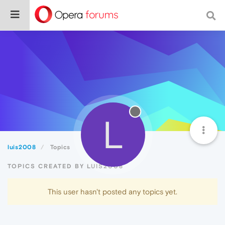
L
luis2008
Topics
TOPICS CREATED BY LUIS2008
This user hasn't posted any topics yet.