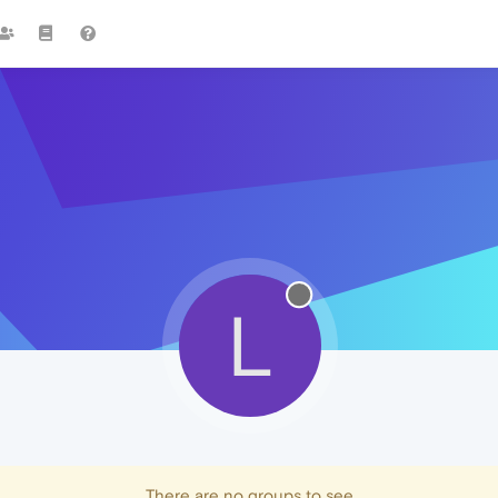
L
There are no groups to see