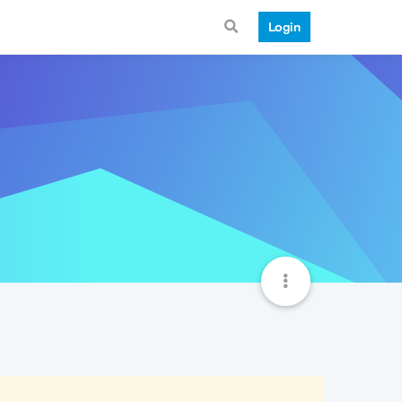
Login