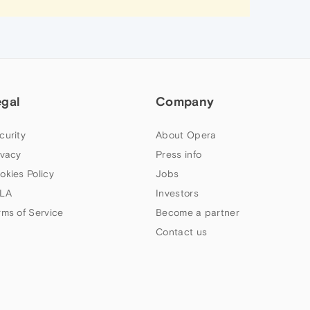
egal
Company
curity
About Opera
ivacy
Press info
okies Policy
Jobs
LA
Investors
rms of Service
Become a partner
Contact us