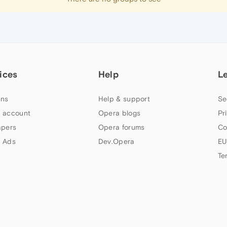
ices
Help
L
ns
Help & support
Se
 account
Opera blogs
Pr
apers
Opera forums
Co
 Ads
Dev.Opera
EU
Te