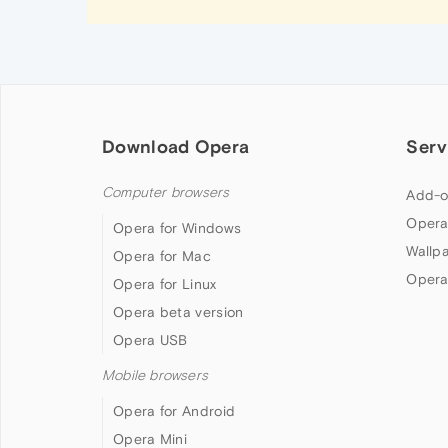
Download Opera
Serv
Computer browsers
Add-o
Opera
Opera for Windows
Wallp
Opera for Mac
Opera
Opera for Linux
Opera beta version
Opera USB
Mobile browsers
Opera for Android
Opera Mini