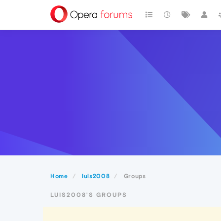
Home
luis2008
Groups
LUIS2008'S GROUPS