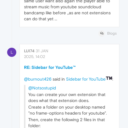
same user want also again the player able to
stream music from youtube soundcloud
bandcamp like before ,,as are not extensions
can do that yet ...
Blogs
LUI74
31 JAN
L
2025, 14:02
RE: Sidebar for YouTube™
@burnout426
said in
Sidebar for YouTube
:
@Notsostupid
You can create your own extension that
does what that extension does.
Create a folder on your desktop named
"no frame-options headers for youtube".
Then, create the following 2 files in that
folder: