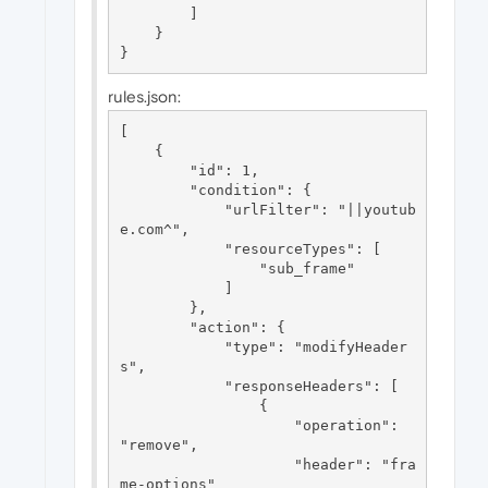
        ]

    }

rules.json:
[

    {

        "id": 1,

        "condition": {

            "urlFilter": "||youtub
e.com^",

            "resourceTypes": [

                "sub_frame"

            ]

        },

        "action": {

            "type": "modifyHeader
s",

            "responseHeaders": [

                {

                    "operation": 
"remove",

                    "header": "fra
me-options"
