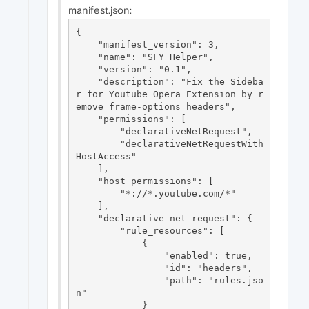
manifest.json:
{

    "manifest_version": 3,

    "name": "SFY Helper",

    "version": "0.1",

    "description": "Fix the Sideba
r for Youtube Opera Extension by r
emove frame-options headers",

    "permissions": [

        "declarativeNetRequest",

        "declarativeNetRequestWith
HostAccess"

    ],

    "host_permissions": [

        "*://*.youtube.com/*"

    ],

    "declarative_net_request": {

        "rule_resources": [

            {

                "enabled": true,

                "id": "headers",

                "path": "rules.jso
n"

            }
