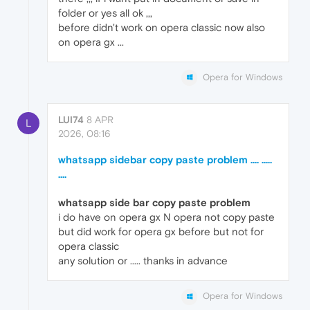
folder or yes all ok ,,,
before didn't work on opera classic now also
on opera gx ...
Opera for Windows
LUI74
8 APR
L
2026, 08:16
whatsapp sidebar copy paste problem .... .....
....
whatsapp side bar copy paste problem
i do have on opera gx N opera not copy paste
but did work for opera gx before but not for
opera classic
any solution or ..... thanks in advance
Opera for Windows