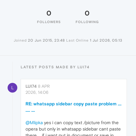
0
0
FOLLOWERS
FOLLOWING
Joined
20 Jun 2015, 23:48
Last Online
1 Jul 2026, 05:13
LATEST POSTS MADE BY LUI74
LUI74
8 APR
L
2026, 14:06
RE: whatsapp sidebar copy paste problem ....
..... ....
@Mlipka
yes i can copy text /picture from the
opera but only in whatsapp sidebar cant paste
there ,,, if i want put in document or save in