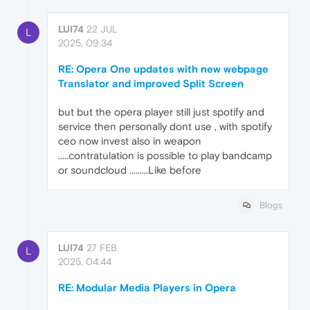
LUI74
22 JUL
L
2025, 09:34
RE: Opera One updates with new webpage
Translator and improved Split Screen
but but the opera player still just spotify and
service then personally dont use , with spotify
ceo now invest also in weapon
.....contratulation is possible to play bandcamp
or soundcloud .........Like before
Blogs
LUI74
27 FEB
L
2025, 04:44
RE: Modular Media Players in Opera