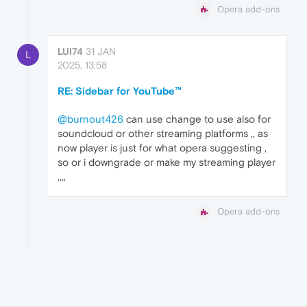
Opera add-ons
LUI74
31 JAN
L
2025, 13:58
RE: Sidebar for YouTube™
@burnout426
can use change to use also for
soundcloud or other streaming platforms ,, as
now player is just for what opera suggesting ,
so or i downgrade or make my streaming player
,,,,
Opera add-ons