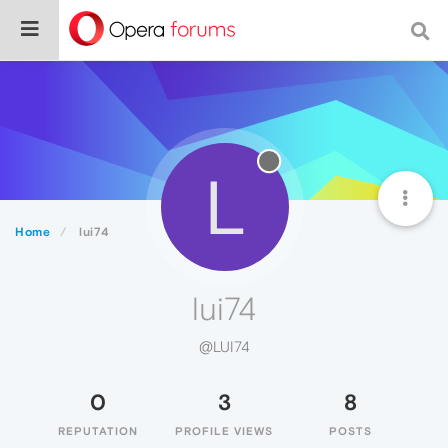
L
Home
lui74
lui74
@LUI74
0
3
8
REPUTATION
PROFILE VIEWS
POSTS