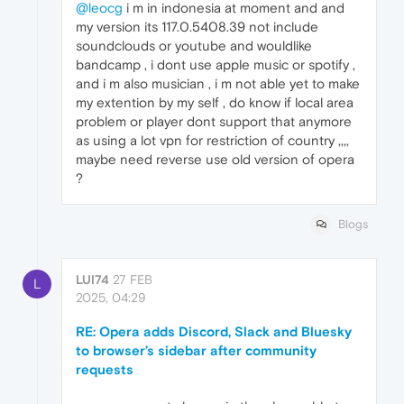
@leocg
i m in indonesia at moment and and
my version its 117.0.5408.39 not include
soundclouds or youtube and wouldlike
bandcamp , i dont use apple music or spotify ,
and i m also musician , i m not able yet to make
my extention by my self , do know if local area
problem or player dont support that anymore
as using a lot vpn for restriction of country ,,,,
maybe need reverse use old version of opera
?
Blogs
LUI74
27 FEB
L
2025, 04:29
RE: Opera adds Discord, Slack and Bluesky
to browser’s sidebar after community
requests