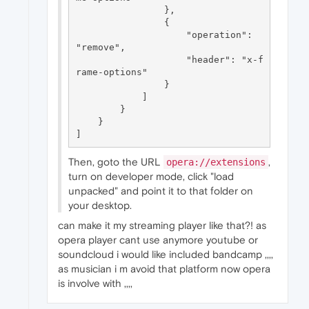
                },

                {

                    "operation": 
"remove",

                    "header": "x-f
rame-options"

                }

            ]

        }

    }

Then, goto the URL
,
opera://extensions
turn on developer mode, click "load
unpacked" and point it to that folder on
your desktop.
can make it my streaming player like that?! as
opera player cant use anymore youtube or
soundcloud i would like included bandcamp ,,,,
as musician i m avoid that platform now opera
is involve with ,,,,