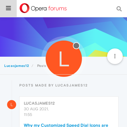
L
Lucasjames12
Posts
POSTS MADE BY LUCASJAMES12
LUCASJAMES12
L
30 AUG 2021,
11:55
Why my Customized Speed Dial Icons are