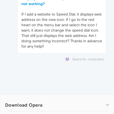
not working?
If I add a website to Speed Dial, it displays web
address on the new icon. If I go to the red
heart on the menu bar and select the icon I
want, it does not change the speed dial icon.
That still just displays the web address. Am I
doing something incorrect? Thanks in advance
for any help!!
Opera for computers
Download Opera