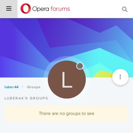
L
luber44
Groups
LUBER44'S GROUPS
There are no groups to see