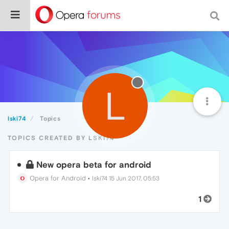
L
lski74
Topics
TOPICS CREATED BY LSKI74
New opera beta for android
Opera for Android
•
lski74
15 Jun 2017, 05:53
1