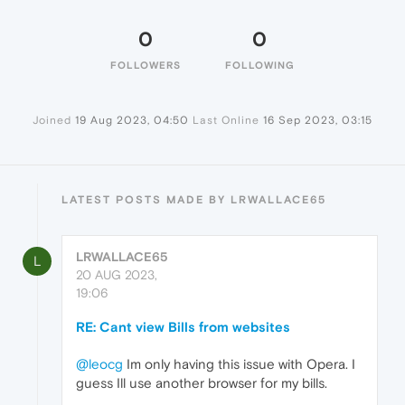
0
0
FOLLOWERS
FOLLOWING
Joined
19 Aug 2023, 04:50
Last Online
16 Sep 2023, 03:15
LATEST POSTS MADE BY LRWALLACE65
LRWALLACE65
L
20 AUG 2023,
19:06
RE: Cant view Bills from websites
@leocg
Im only having this issue with Opera. I
guess Ill use another browser for my bills.