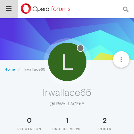
L
Home
lrwallace65
lrwallace65
@LRWALLACE65
0
1
2
REPUTATION
PROFILE VIEWS
POSTS