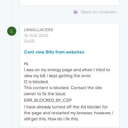
Opera for computers
LRWALLACE65
L
19 AUG 2023,
04:55
Cant view Bills from websites
Hi,
I was on my energy page and when I tried to
view my bill, i kept getting the error
O is blocked.
This content is blocked. Contact the site
owner to fix the issue.
ERR_BLOCKED_BY_CSP
I have already turned off the Ad blocker for
the page and restarted my browser, however, i
still get this. How do i fix this.