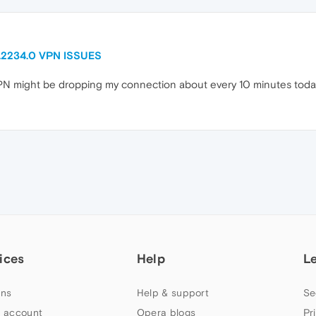
0.2234.0 VPN ISSUES
VPN might be dropping my connection about every 10 minutes tod
ices
Help
L
ns
Help & support
Se
 account
Opera blogs
Pr