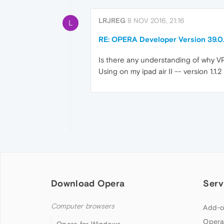
LRJREG
8 NOV 2016, 21:16
L
RE: OPERA Developer Version 39.
Is there any understanding of why 
Using on my ipad air II -- version 1.1.2
Download Opera
Serv
Computer browsers
Add-o
Opera