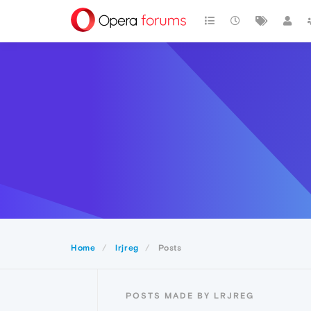
Home
lrjreg
Posts
POSTS MADE BY LRJREG