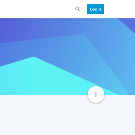
Login