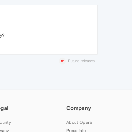
ay?
Future releases
egal
Company
curity
About Opera
ivacy
Press info