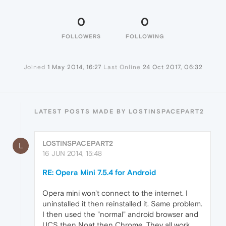
0
0
FOLLOWERS
FOLLOWING
Joined
1 May 2014, 16:27
Last Online
24 Oct 2017, 06:32
LATEST POSTS MADE BY LOSTINSPACEPART2
LOSTINSPACEPART2
L
16 JUN 2014, 15:48
RE: Opera Mini 7.5.4 for Android
Opera mini won't connect to the internet. I
uninstalled it then reinstalled it. Same problem.
I then used the "normal" android browser and
UCS then Noat then Chrome. They all work