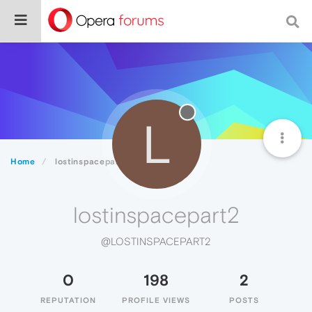
L
Home
lostinspacepart2
lostinspacepart2
@LOSTINSPACEPART2
0
198
2
REPUTATION
PROFILE VIEWS
POSTS