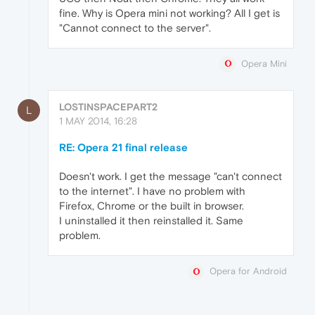
fine. Why is Opera mini not working? All I get is
"Cannot connect to the server".
Opera Mini
LOSTINSPACEPART2
L
1 MAY 2014, 16:28
RE: Opera 21 final release
Doesn't work. I get the message "can't connect
to the internet". I have no problem with
Firefox, Chrome or the built in browser.
I uninstalled it then reinstalled it. Same
problem.
Opera for Android