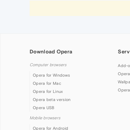
Download Opera
Serv
Computer browsers
Add-o
Opera
Opera for Windows
Wallp
Opera for Mac
Opera
Opera for Linux
Opera beta version
Opera USB
Mobile browsers
Opera for Android