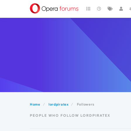
Home
lordpiratex
Followers
PEOPLE WHO FOLLOW LORDPIRATEX