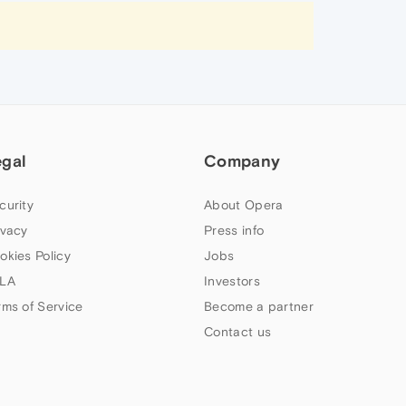
egal
Company
curity
About Opera
ivacy
Press info
okies Policy
Jobs
LA
Investors
rms of Service
Become a partner
Contact us