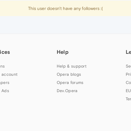
This user doesn't have any followers :(
ices
Help
L
ns
Help & support
Se
 account
Opera blogs
Pr
apers
Opera forums
Co
 Ads
Dev.Opera
EU
Te