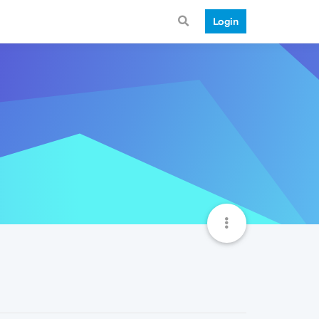
Login