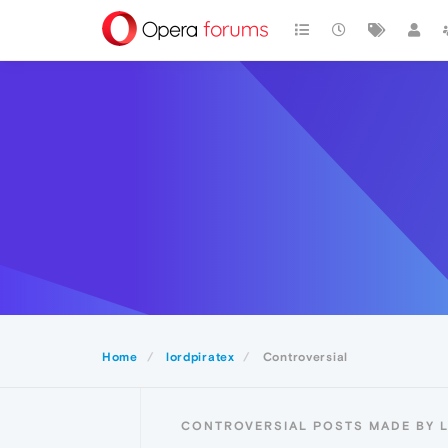
Home
lordpiratex
Controversial
CONTROVERSIAL POSTS MADE BY 