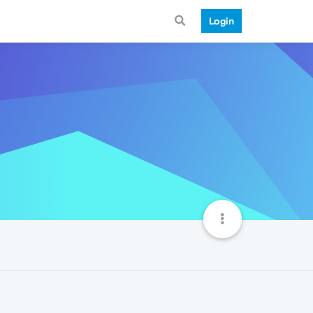
Login