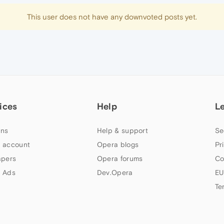
This user does not have any downvoted posts yet.
ices
Help
L
ns
Help & support
Se
 account
Opera blogs
Pr
apers
Opera forums
Co
 Ads
Dev.Opera
EU
Te