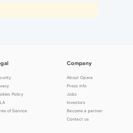
egal
Company
curity
About Opera
ivacy
Press info
okies Policy
Jobs
LA
Investors
rms of Service
Become a partner
Contact us