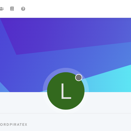
L
LORDPIRATEX