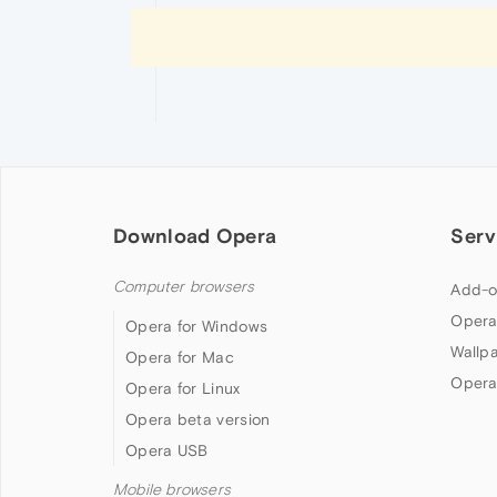
Download Opera
Serv
Computer browsers
Add-o
Opera
Opera for Windows
Wallp
Opera for Mac
Opera
Opera for Linux
Opera beta version
Opera USB
Mobile browsers