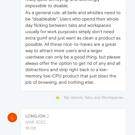
impossible to disable.
As a general rule, all bells and whistles need to
be "disableable". Users who spend their whole
day flicking between tabs and workspaces
usually for work purposes simply don't need
extra gumf and just want as clean a product as
possible. All these nice-to-haves are a great
way to attract more users and a larger
userbase can only be a good thing, but please
always offer the option to get rid of any and all
distractions and strip right back to a low-
memory, low-CPU product that just does the
job of browsing, and nothing else.
Tab Islands, Tabs and Workspaces
LONGJ0N
2
L
MAR 2022,
16:06