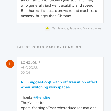
an off-switch for techies (like you, and me!)
who generally just want usability and speed!
But thanks, it's a class browser, and much less
memory-hungry than Chrome.
Tab Islands, Tabs and Workspaces
LATEST POSTS MADE BY LONGJ0N
LONGJ0N
3
L
AUG 2023,
22:04
RE: [Suggestion]Switch off transition effect
when switching workspaces
Thanks
@Hellsfire
They've sorted it:
opera://settings/?search=reduce+animations