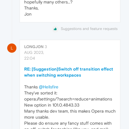
hopefully many others...?
Thanks,
Jon
Suggestions and feature requests
LONGJ0N
3
L
AUG 2023,
22:04
RE: [Suggestion]Switch off transition effect
when switching workspaces
Thanks
@Hellsfire
They've sorted it:
opera://settings/?search=reduce+animations
New option in 101.0.4843.33
Many thanks dev team, this makes Opera much
more usable.
Please do ensure any fancy stuff comes with