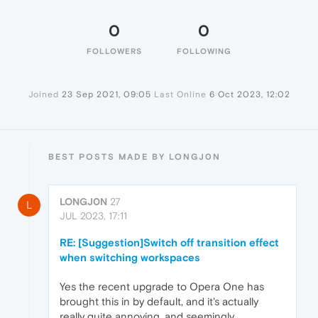
0
0
FOLLOWERS
FOLLOWING
Joined
23 Sep 2021, 09:05
Last Online
6 Oct 2023, 12:02
BEST POSTS MADE BY LONGJ0N
LONGJ0N
27
L
JUL 2023, 17:11
RE: [Suggestion]Switch off transition effect
when switching workspaces
Yes the recent upgrade to Opera One has
brought this in by default, and it's actually
really quite annoying, and seemingly