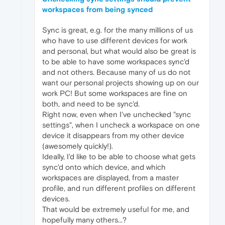
workspaces from being synced
Sync is great, e.g. for the many millions of us
who have to use different devices for work
and personal, but what would also be great is
to be able to have some workspaces sync'd
and not others. Because many of us do not
want our personal projects showing up on our
work PC! But some workspaces are fine on
both, and need to be sync'd.
Right now, even when I've unchecked "sync
settings", when I uncheck a workspace on one
device it disappears from my other device
(awesomely quickly!).
Ideally, I'd like to be able to choose what gets
sync'd onto which device, and which
workspaces are displayed, from a master
profile, and run different profiles on different
devices.
That would be extremely useful for me, and
hopefully many others...?