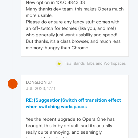
New option in 101.0.4843.33
Many thanks dev team, this makes Opera much
more usable.
Please do ensure any fancy stuff comes with
an off-switch for techies (like you, and me!)
who generally just want usability and speed!
But thanks, it's a class browser, and much less
memory-hungry than Chrome.
Tab Islands, Tabs and Workspaces
LONGJ0N
27
L
JUL 2023, 17:11
RE: [Suggestion]Switch off transition effect
when switching workspaces
Yes the recent upgrade to Opera One has
brought this in by default, and it's actually
really quite annoying, and seemingly