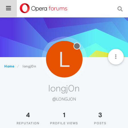
L
Home
longj0n
longj0n
@LONGJ0N
4
1
3
REPUTATION
PROFILE VIEWS
POSTS