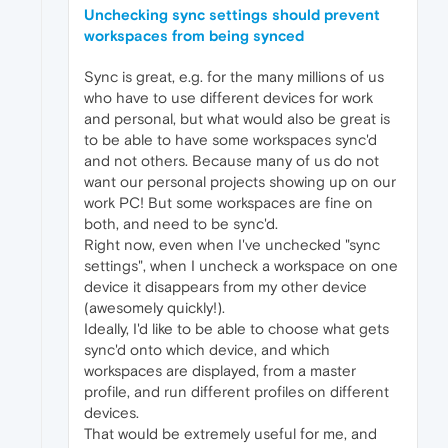
Unchecking sync settings should prevent
workspaces from being synced
Sync is great, e.g. for the many millions of us
who have to use different devices for work
and personal, but what would also be great is
to be able to have some workspaces sync'd
and not others. Because many of us do not
want our personal projects showing up on our
work PC! But some workspaces are fine on
both, and need to be sync'd.
Right now, even when I've unchecked "sync
settings", when I uncheck a workspace on one
device it disappears from my other device
(awesomely quickly!).
Ideally, I'd like to be able to choose what gets
sync'd onto which device, and which
workspaces are displayed, from a master
profile, and run different profiles on different
devices.
That would be extremely useful for me, and