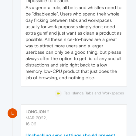
impossible to disable.
As a general rule, all bells and whistles need to
be "disableable". Users who spend their whole
day flicking between tabs and workspaces
usually for work purposes simply don't need
extra gumf and just want as clean a product as
possible. All these nice-to-haves are a great
way to attract more users and a larger
userbase can only be a good thing, but please
always offer the option to get rid of any and all
distractions and strip right back to a low-
memory, low-CPU product that just does the
job of browsing, and nothing else.
Tab Islands, Tabs and Workspaces
LONGJ0N
2
L
MAR 2022,
16:06
Unchecking sync settings should prevent