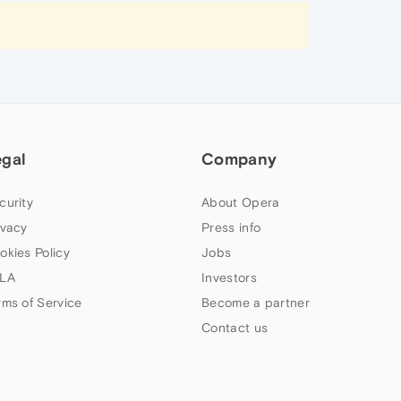
egal
Company
curity
About Opera
ivacy
Press info
okies Policy
Jobs
LA
Investors
rms of Service
Become a partner
Contact us