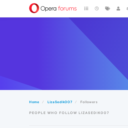
Home
LizaSedik007
Followers
PEOPLE WHO FOLLOW LIZASEDIK007