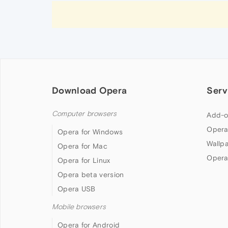
Download Opera
Serv
Computer browsers
Add-o
Opera
Opera for Windows
Wallp
Opera for Mac
Opera
Opera for Linux
Opera beta version
Opera USB
Mobile browsers
Opera for Android