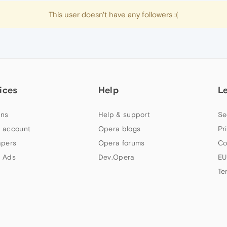
This user doesn't have any followers :(
ices
Help
L
ns
Help & support
Se
 account
Opera blogs
Pr
apers
Opera forums
Co
 Ads
Dev.Opera
EU
Te