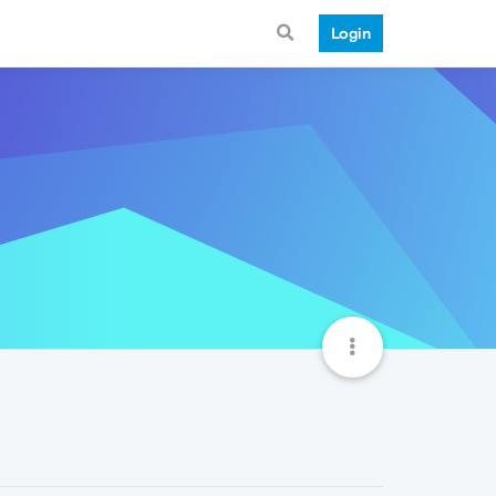
Login