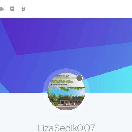
LizaSedik007