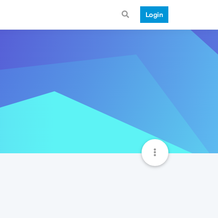
Login