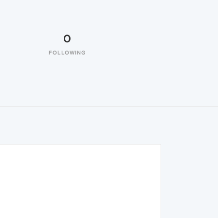
0
FOLLOWING