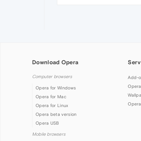
Download Opera
Serv
Computer browsers
Add-o
Opera
Opera for Windows
Wallp
Opera for Mac
Opera
Opera for Linux
Opera beta version
Opera USB
Mobile browsers