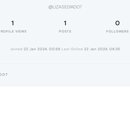
@LIZASEDIK007
1
1
0
PROFILE VIEWS
POSTS
FOLLOWERS
Joined
22 Jan 2024, 00:58
Last Online
22 Jan 2024, 08:35
K007