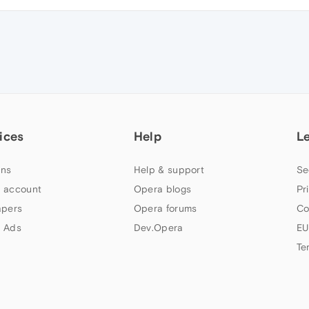
ices
Help
L
ns
Help & support
Se
 account
Opera blogs
Pr
apers
Opera forums
Co
 Ads
Dev.Opera
EU
Te