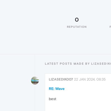
0
REPUTATION
LATEST POSTS MADE BY LIZASEDI
LIZASEDIK007
22 JAN 2024, 08:35
RE: Wave
best