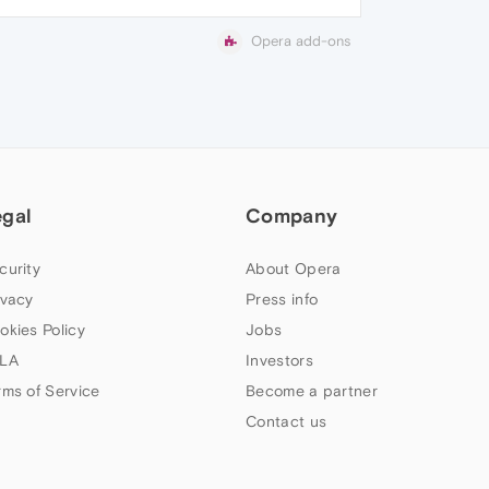
Opera add-ons
egal
Company
curity
About Opera
ivacy
Press info
okies Policy
Jobs
LA
Investors
rms of Service
Become a partner
Contact us