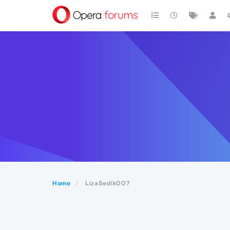
Home
LizaSedik007