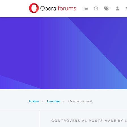
Home
Livorno
Controversial
CONTROVERSIAL POSTS MADE BY 