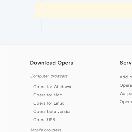
Download Opera
Serv
Computer browsers
Add-o
Opera
Opera for Windows
Wallp
Opera for Mac
Opera
Opera for Linux
Opera beta version
Opera USB
Mobile browsers