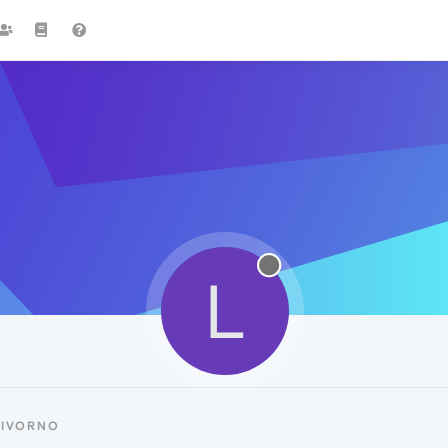
L
LIVORNO