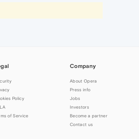
egal
Company
curity
About Opera
ivacy
Press info
okies Policy
Jobs
LA
Investors
rms of Service
Become a partner
Contact us