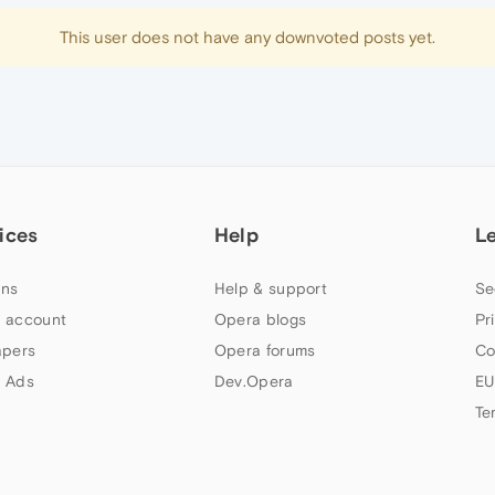
This user does not have any downvoted posts yet.
ices
Help
L
ns
Help & support
Se
 account
Opera blogs
Pr
apers
Opera forums
Co
 Ads
Dev.Opera
EU
Te