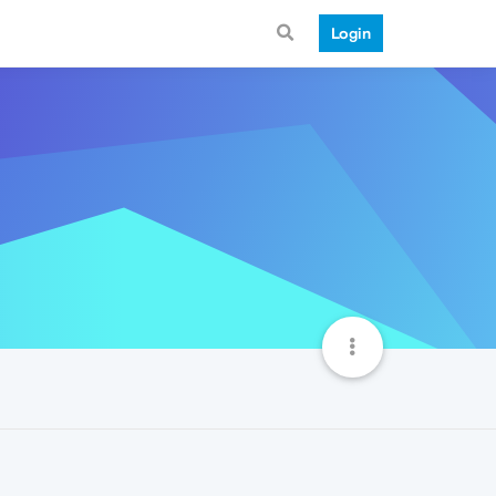
Login