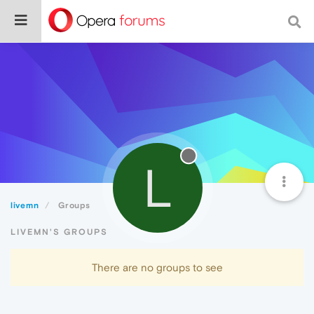
L
livemn
Groups
LIVEMN'S GROUPS
There are no groups to see