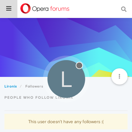
L
Lironix
Followers
PEOPLE WHO FOLLOW LIRONIX
This user doesn't have any followers :(