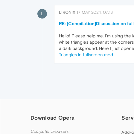
LIRONIX
17 MAY 2024, 07:13
L
RE: [Compilation]Discussion on ful
Hello! Please help me. I'm using the 
white triangles appear at the corners
a dark background. Here I just opene
Triangles in fullscreen mod
Download Opera
Serv
Computer browsers
Add-o