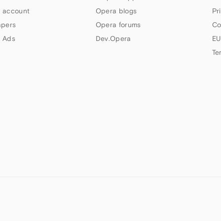
 account
Opera blogs
Pr
apers
Opera forums
Co
 Ads
Dev.Opera
EU
Te