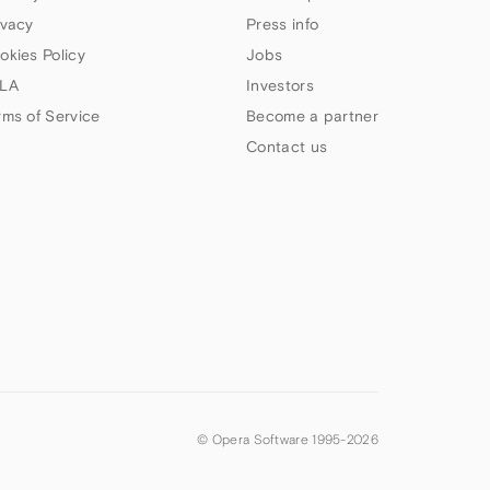
ivacy
Press info
okies Policy
Jobs
LA
Investors
rms of Service
Become a partner
Contact us
© Opera Software 1995-
2026