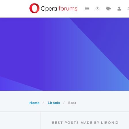
Home
Lironix
Best
BEST POSTS MADE BY LIRONIX