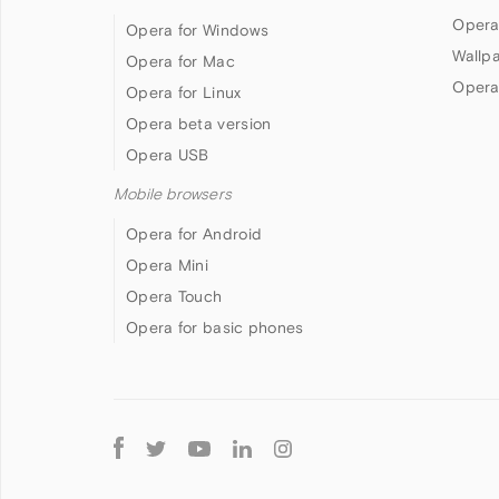
Opera
Opera for Windows
Wallp
Opera for Mac
Opera
Opera for Linux
Opera beta version
Opera USB
Mobile browsers
Opera for Android
Opera Mini
Opera Touch
Opera for basic phones
Follow
Opera