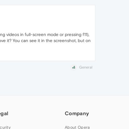
ng videos in full-screen mode or pressing f11),
ove it? You can see it in the screenshot, but on
General
egal
Company
curity
About Opera