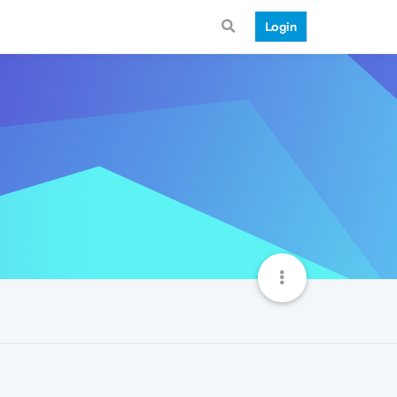
Login