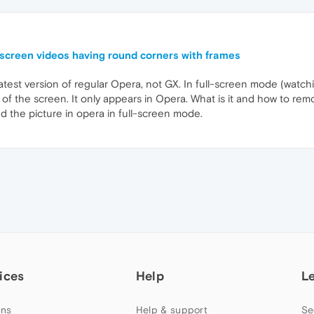
lscreen videos having round corners with frames
latest version of regular Opera, not GX. In full-screen mode (watchi
 of the screen. It only appears in Opera. What is it and how to rem
d the picture in opera in full-screen mode.
ices
Help
L
ns
Help & support
Se