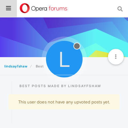
L
lindsayfshaw
Best
BEST POSTS MADE BY LINDSAYFSHAW
This user does not have any upvoted posts yet.