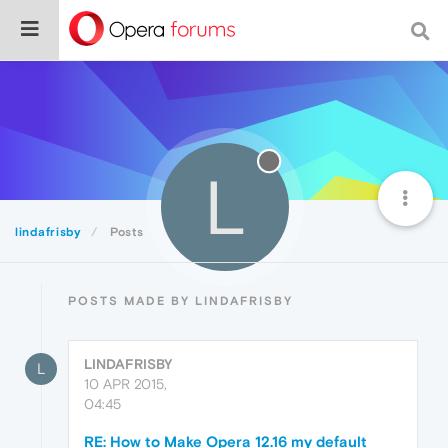
L
lindafrisby
Posts
POSTS MADE BY LINDAFRISBY
LINDAFRISBY
L
10 APR 2015,
04:45
RE: How to Make Opera 12.16 my default