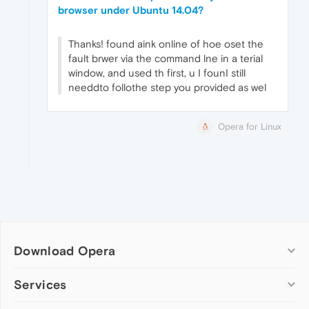
browser under Ubuntu 14.04?
Thanks! found aink online of hoe oset the
fault brwer via the command lne in a terial
window, and used th first, u I founI still
needdto follothe step you provided as wel
Opera for Linux
Download Opera
Computer browsers
Services
Opera for Windows