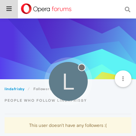
L
lindafrisby
Followers
PEOPLE WHO FOLLOW LINDAFRISBY
This user doesn't have any followers :(