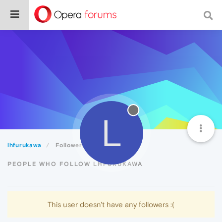
L
lhfurukawa
Followers
PEOPLE WHO FOLLOW LHFURUKAWA
This user doesn't have any followers :(