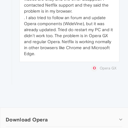
contacted Netflix support and they said the
problem is in my browser.
. I also tried to follow an forum and update
Opera components (WideVine), but it was
already updated. Tried do restart my PC and it
didn’t work too. The problem is in Opera GX
and regular Opera. Netflix is working normally
in other browsers like Chrome and Microsoft
Edge.
Opera GX
Download Opera