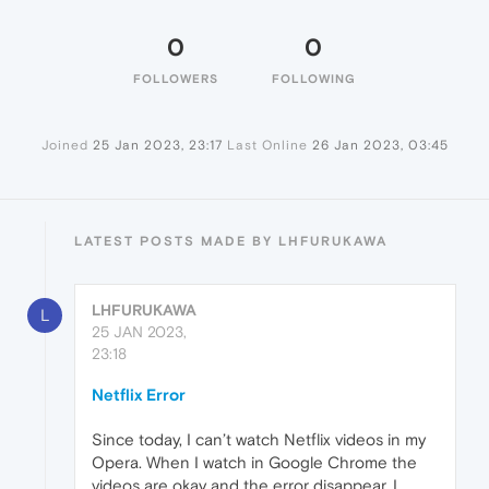
0
0
FOLLOWERS
FOLLOWING
Joined
25 Jan 2023, 23:17
Last Online
26 Jan 2023, 03:45
LATEST POSTS MADE BY LHFURUKAWA
LHFURUKAWA
L
25 JAN 2023,
23:18
Netflix Error
Since today, I can’t watch Netflix videos in my
Opera. When I watch in Google Chrome the
videos are okay and the error disappear. I