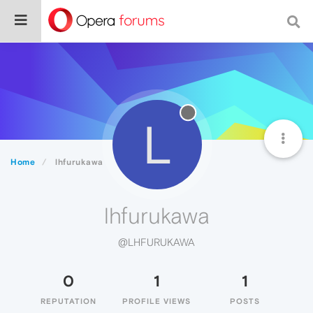
L
Home
lhfurukawa
lhfurukawa
@LHFURUKAWA
0
1
1
REPUTATION
PROFILE VIEWS
POSTS