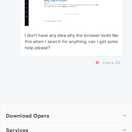
I don't have any idea why the browser looks like
this when I search for anything, can I get some
help please?
Opera GX
Download Opera
Computer browsers
Services