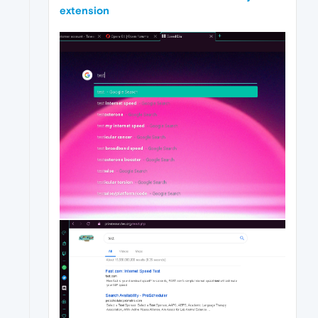
extension