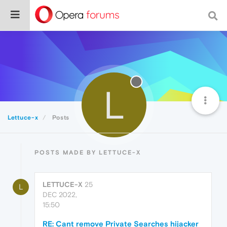
L
Lettuce-x
Posts
POSTS MADE BY LETTUCE-X
LETTUCE-X
25
L
DEC 2022,
15:50
RE: Cant remove Private Searches hijacker