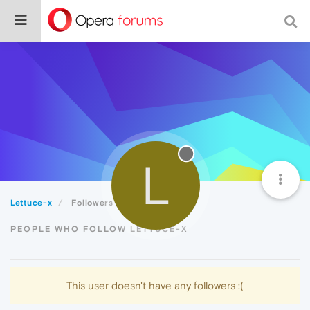
L
Lettuce-x
Followers
PEOPLE WHO FOLLOW LETTUCE-X
This user doesn't have any followers :(