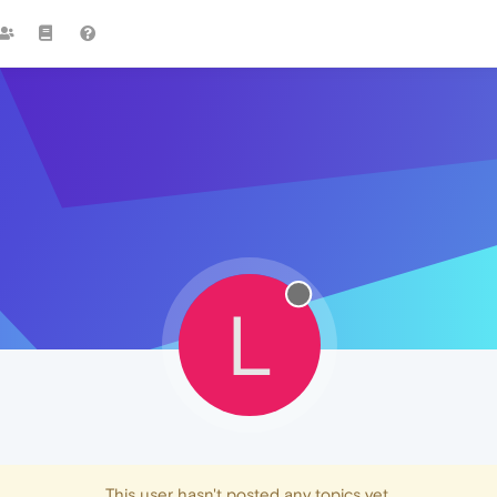
L
This user hasn't posted any topics yet.