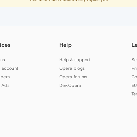
ices
Help
L
ns
Help & support
Se
 account
Opera blogs
Pr
apers
Opera forums
Co
 Ads
Dev.Opera
EU
Te