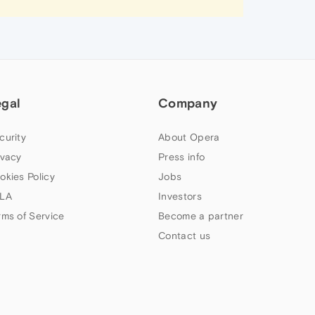
egal
Company
curity
About Opera
ivacy
Press info
okies Policy
Jobs
LA
Investors
rms of Service
Become a partner
Contact us