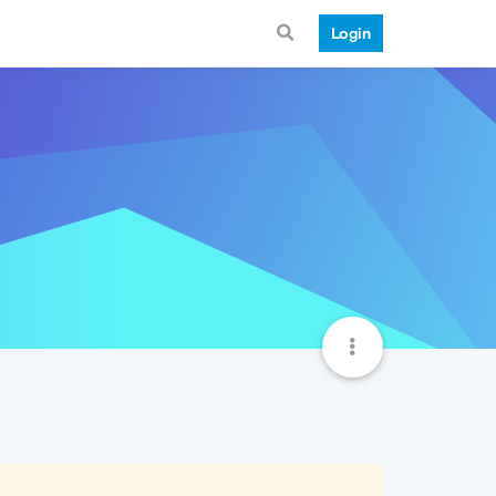
Login