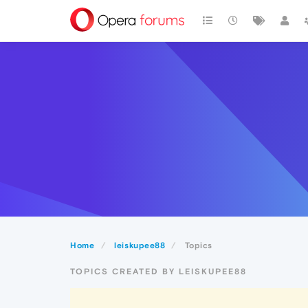
Home
leiskupee88
Topics
TOPICS CREATED BY LEISKUPEE88