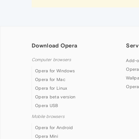
Download Opera
Serv
Computer browsers
Add-o
Opera
Opera for Windows
Wallp
Opera for Mac
Opera
Opera for Linux
Opera beta version
Opera USB
Mobile browsers
Opera for Android
Opera Mini