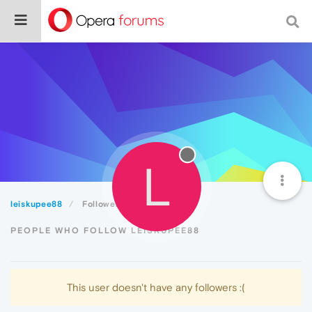
L
leiskupee88
Followers
PEOPLE WHO FOLLOW LEISKUPEE88
This user doesn't have any followers :(