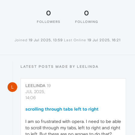
0
0
FOLLOWERS
FOLLOWING
Joined
19 Jul 2025, 13:59
Last Online
19 Jul 2025, 16:21
LATEST POSTS MADE BY LEELINDA
LEELINDA
19
L
JUL 2025,
14:06
scrolling through tabs left to right
I am so frustrated with opera. I need to be able
to scroll through my tabs, left to right and right
to left. But there are no arrows to do that?