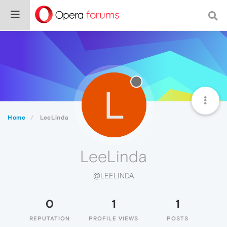
L
Home
LeeLinda
LeeLinda
@LEELINDA
0
1
1
REPUTATION
PROFILE VIEWS
POSTS