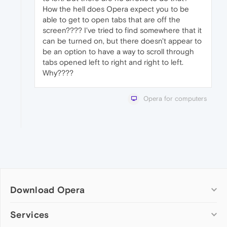
How the hell does Opera expect you to be
able to get to open tabs that are off the
screen???? I've tried to find somewhere that it
can be turned on, but there doesn't appear to
be an option to have a way to scroll through
tabs opened left to right and right to left.
Why????
Opera for computers
Download Opera
Computer browsers
Services