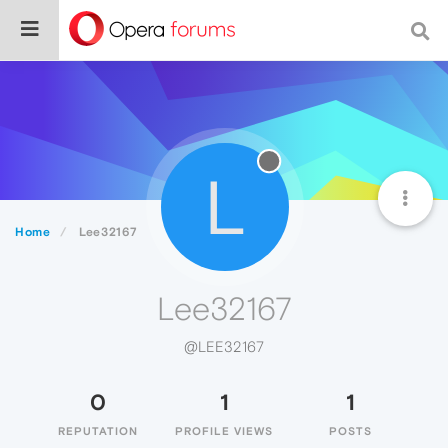
L
Home
Lee32167
Lee32167
@LEE32167
0
1
1
REPUTATION
PROFILE VIEWS
POSTS