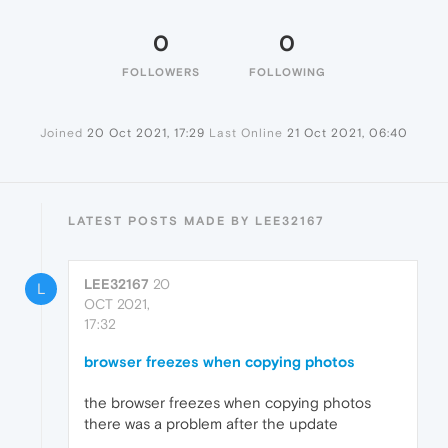
0
0
FOLLOWERS
FOLLOWING
Joined
20 Oct 2021, 17:29
Last Online
21 Oct 2021, 06:40
LATEST POSTS MADE BY LEE32167
LEE32167
20
L
OCT 2021,
17:32
browser freezes when copying photos
the browser freezes when copying photos
there was a problem after the update