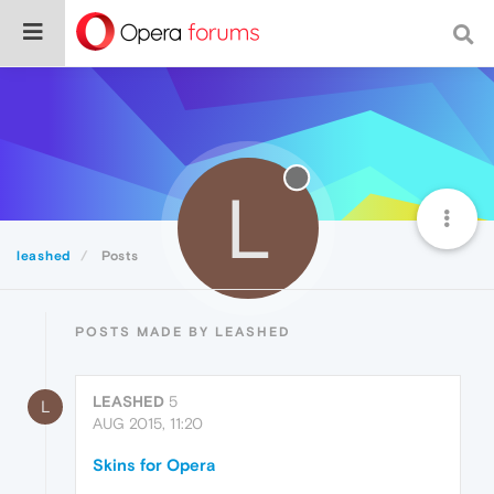
L
leashed
Posts
POSTS MADE BY LEASHED
LEASHED
5
L
AUG 2015, 11:20
Skins for Opera