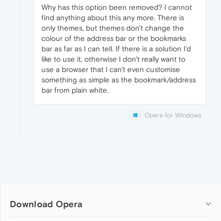
Why has this option been removed? I cannot
find anything about this any more. There is
only themes, but themes don't change the
colour of the address bar or the bookmarks
bar as far as I can tell. If there is a solution I'd
like to use it, otherwise I don't really want to
use a browser that I can't even customise
something as simple as the bookmark/address
bar from plain white.
Opera for Windows
Download Opera