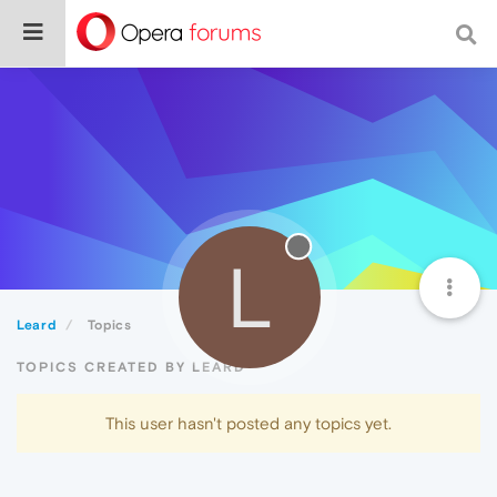
L
Leard
Topics
TOPICS CREATED BY LEARD
This user hasn't posted any topics yet.