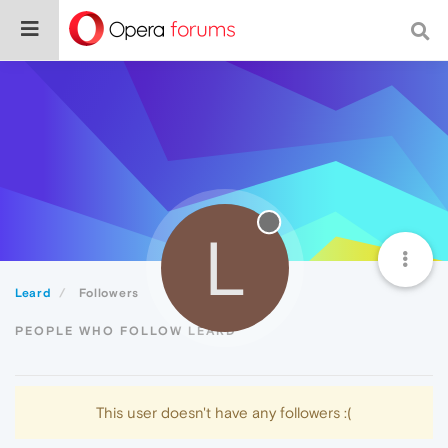
L
Leard
Followers
PEOPLE WHO FOLLOW LEARD
This user doesn't have any followers :(