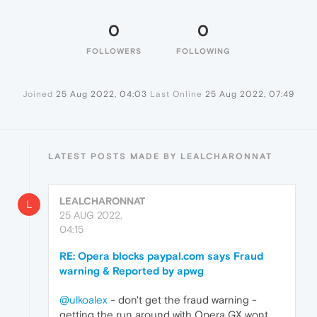
0
0
FOLLOWERS
FOLLOWING
Joined
25 Aug 2022, 04:03
Last Online
25 Aug 2022, 07:49
LATEST POSTS MADE BY LEALCHARONNAT
LEALCHARONNAT
L
25 AUG 2022,
04:15
RE: Opera blocks paypal.com says Fraud
warning & Reported by apwg
@ulkoalex
- don't get the fraud warning -
getting the run around with Opera GX wont