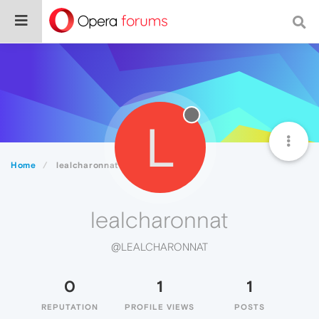
L
Home
lealcharonnat
lealcharonnat
@LEALCHARONNAT
0
1
1
REPUTATION
PROFILE VIEWS
POSTS