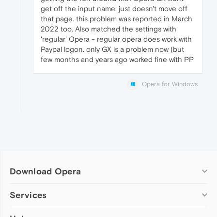
get off the input name, just doesn't move off
that page. this problem was reported in March
2022 too. Also matched the settings with
'regular' Opera - regular opera does work with
Paypal logon. only GX is a problem now (but
few months and years ago worked fine with PP
Opera for Windows
Download Opera
Computer browsers
Services
Opera for Windows