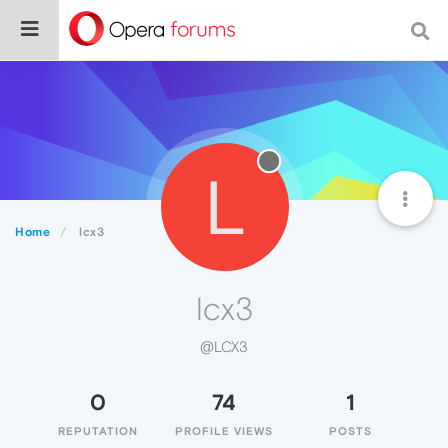
L
Home
lcx3
lcx3
@LCX3
0
74
1
REPUTATION
PROFILE VIEWS
POSTS