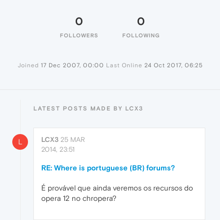
0
0
FOLLOWERS
FOLLOWING
Joined
17 Dec 2007, 00:00
Last Online
24 Oct 2017, 06:25
LATEST POSTS MADE BY LCX3
LCX3
25 MAR
L
2014, 23:51
RE: Where is portuguese (BR) forums?
É provável que ainda veremos os recursos do
opera 12 no chropera?