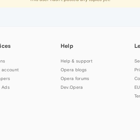
ices
Help
L
ns
Help & support
Se
 account
Opera blogs
Pr
apers
Opera forums
Co
 Ads
Dev.Opera
EU
Te