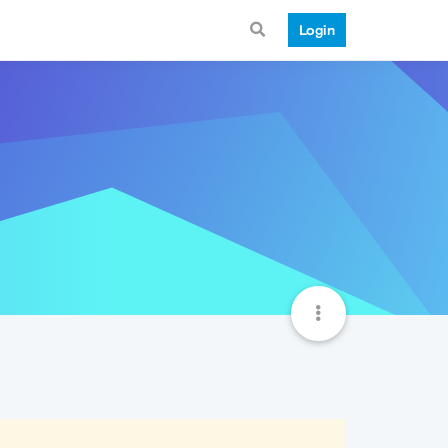
Login