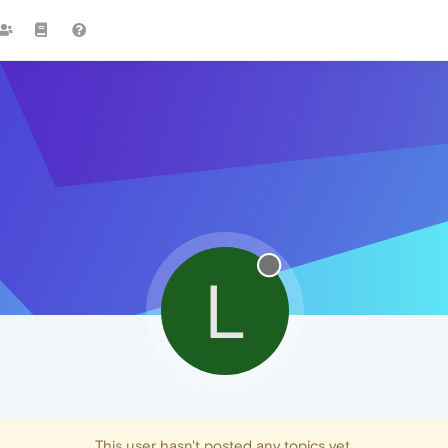
L
This user hasn't posted any topics yet.