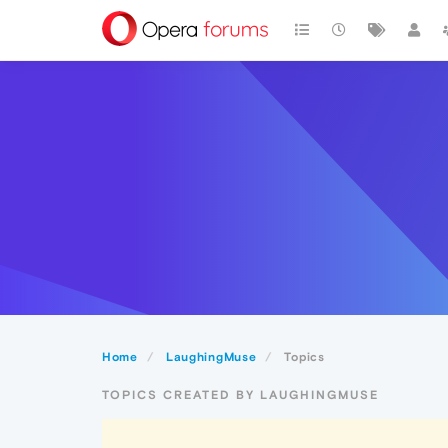
Home
LaughingMuse
Topics
TOPICS CREATED BY LAUGHINGMUSE