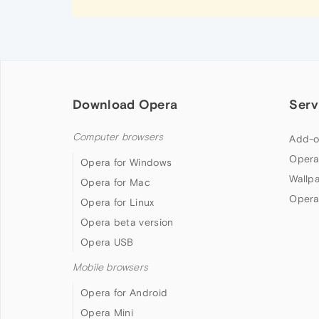
Download Opera
Serv
Computer browsers
Add-o
Opera
Opera for Windows
Wallp
Opera for Mac
Opera
Opera for Linux
Opera beta version
Opera USB
Mobile browsers
Opera for Android
Opera Mini