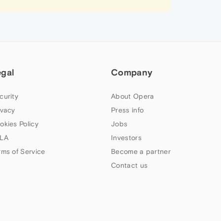
egal
Company
curity
About Opera
ivacy
Press info
okies Policy
Jobs
LA
Investors
rms of Service
Become a partner
Contact us