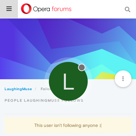
L
LaughingMuse
Following
PEOPLE LAUGHINGMUSE FOLLOWS
This user isn't following anyone :(