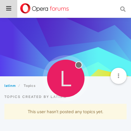
L
latinm
Topics
TOPICS CREATED BY LATINM
This user hasn't posted any topics yet.