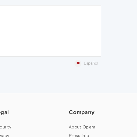
Español
egal
Company
curity
About Opera
ivacy
Press info