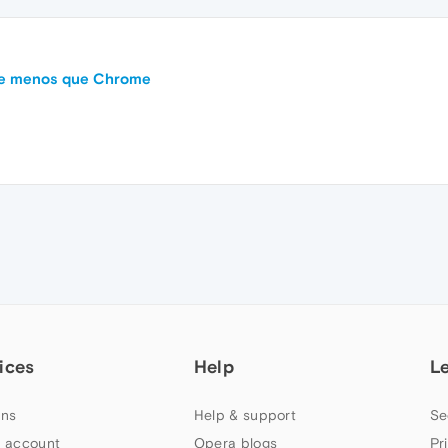
me menos que Chrome
ices
Help
L
ns
Help & support
Se
 account
Opera blogs
Pr