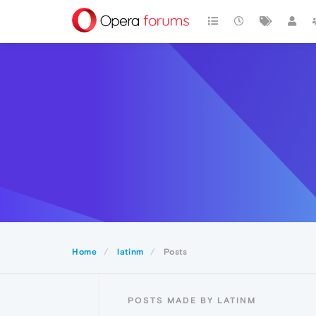
Home
latinm
Posts
POSTS MADE BY LATINM