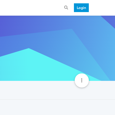
Login