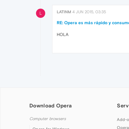
LATINM
4 JUN 2015, 03:35
L
RE: Opera es más rápido y consu
HOLA
Download Opera
Serv
Computer browsers
Add-o
Opera