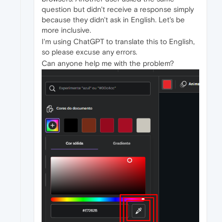
question but didn't receive a response simply
because they didn't ask in English. Let's be
more inclusive.
I'm using ChatGPT to translate this to English,
so please excuse any errors.
Can anyone help me with the problem?