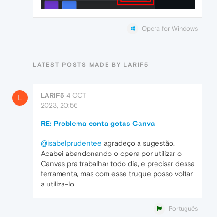
Opera for Windows
LATEST POSTS MADE BY LARIF5
LARIF5
4 OCT
L
2023, 20:56
RE: Problema conta gotas Canva
@isabelprudentee
agradeço a sugestão.
Acabei abandonando o opera por utilizar o
Canvas pra trabalhar todo dia, e precisar dessa
ferramenta, mas com esse truque posso voltar
a utiliza-lo
Português