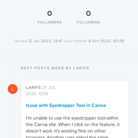
0
0
FOLLOWERS
FOLLOWING
Joined
27 Jul 2023, 13:47
Last Online
4 Oct 2023, 20:56
BEST POSTS MADE BY LARIF5
LARIF5
27 JUL
L
2023, 13:58
Issue with Eyedropper Tool in Canva
I'm unable to use the eyedropper tool within
the Canva site. When I click on the feature, it
doesn't work. It's working fine on other
browsers. Another user asked the same