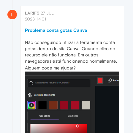
LARIF5
27 JUL
L
2023, 14:01
Problema conta gotas Canva
Não conseguindo utilizar a ferramenta conta
gotas dentro do sita Canva. Quando clico no
recurso ele não funciona. Em outros
navegadores está funcionando normalmente.
Alguem pode me ajudar?