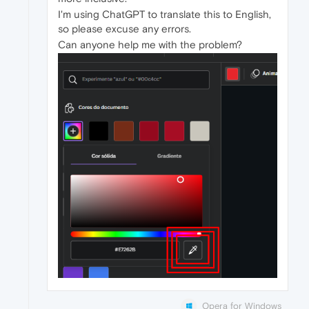
I'm using ChatGPT to translate this to English,
so please excuse any errors.
Can anyone help me with the problem?
Opera for Windows