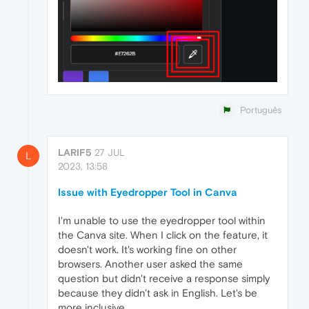
Português
LARIF5
27 JUL
L
2023, 13:58
Issue with Eyedropper Tool in Canva
I'm unable to use the eyedropper tool within
the Canva site. When I click on the feature, it
doesn't work. It's working fine on other
browsers. Another user asked the same
question but didn't receive a response simply
because they didn't ask in English. Let's be
more inclusive.