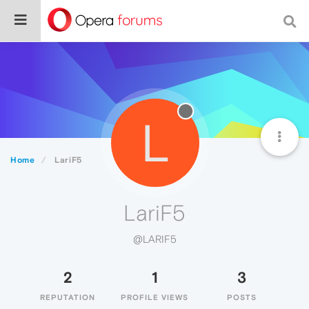
L
Home
LariF5
LariF5
@LARIF5
2
1
3
REPUTATION
PROFILE VIEWS
POSTS