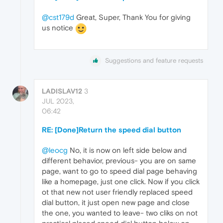
@cst179d
Great, Super, Thank You for giving
us notice
Suggestions and feature requests
LADISLAV12
3
JUL 2023,
06:42
RE: [Done]Return the speed dial button
@leocg
No, it is now on left side below and
different behavior, previous- you are on same
page, want to go to speed dial page behaving
like a homepage, just one click. Now if you click
ot that new not user friendly replaced speed
dial button, it just open new page and close
the one, you wanted to leave- two cliks on not