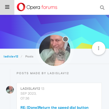
ladislav12
Posts
POSTS MADE BY LADISLAV12
LADISLAV12
13
SEP 2023,
07:36
RE: [Done]Return the speed dial button