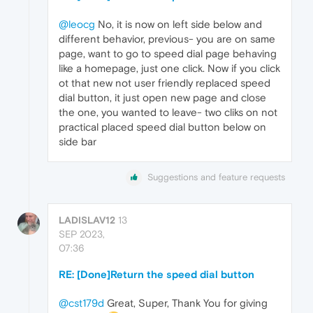
@leocg
No, it is now on left side below and
different behavior, previous- you are on same
page, want to go to speed dial page behaving
like a homepage, just one click. Now if you click
ot that new not user friendly replaced speed
dial button, it just open new page and close
the one, you wanted to leave- two cliks on not
practical placed speed dial button below on
side bar
Suggestions and feature requests
LADISLAV12
13
SEP 2023,
07:36
RE: [Done]Return the speed dial button
@cst179d
Great, Super, Thank You for giving