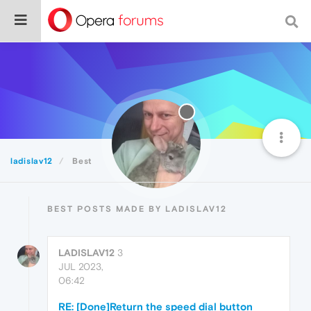
ladislav12
Best
BEST POSTS MADE BY LADISLAV12
LADISLAV12
3
JUL 2023,
06:42
RE: [Done]Return the speed dial button