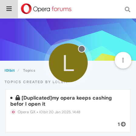
L
l0lbit
Topics
TOPICS CREATED BY L0LBIT
[Duplicated]my opera keeps cashing
befor I open it
Opera GX
•
l0lbit
20 Jan 2025, 14:48
1