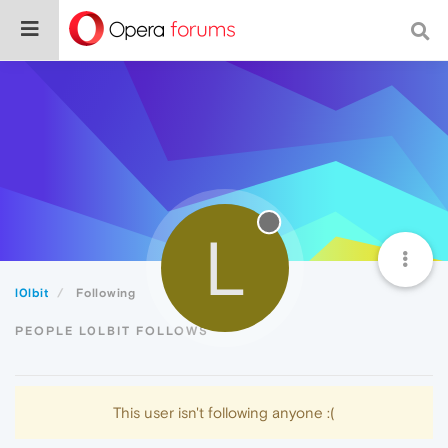
L
l0lbit
Following
PEOPLE L0LBIT FOLLOWS
This user isn't following anyone :(