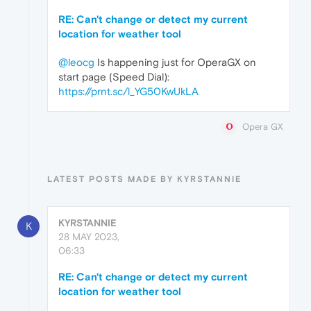
RE: Can't change or detect my current
location for weather tool
@leocg
Is happening just for OperaGX on
start page (Speed Dial):
https://prnt.sc/l_YG50KwUkLA
Opera GX
LATEST POSTS MADE BY KYRSTANNIE
KYRSTANNIE
K
28 MAY 2023,
06:33
RE: Can't change or detect my current
location for weather tool