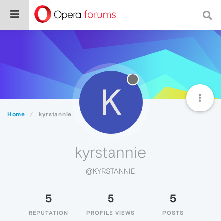
K
Home
kyrstannie
kyrstannie
@KYRSTANNIE
5
5
5
REPUTATION
PROFILE VIEWS
POSTS