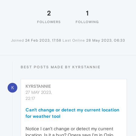
2
1
FOLLOWERS
FOLLOWING
Joined
24 Feb 2023, 17:58
Last Online
28 May 2023, 06:33
BEST POSTS MADE BY KYRSTANNIE
KYRSTANNIE
K
27 MAY 2023,
22:17
Can't change or detect my current location
for weather tool
Notice I can't change or detect my current
location. Is it a bug? Opera says I'm in Oslo.