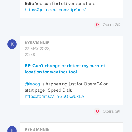
Edit:
You can find old versions here
https://get.opera.com/ftp/pub/
Opera GX
KYRSTANNIE
K
27 MAY 2023,
22:48
RE: Can't change or detect my current
location for weather tool
@leocg
Is happening just for OperaGX on
start page (Speed Dial):
https://prnt.sc/l_YG50KwUkLA
Opera GX
KYRSTANNIE
K