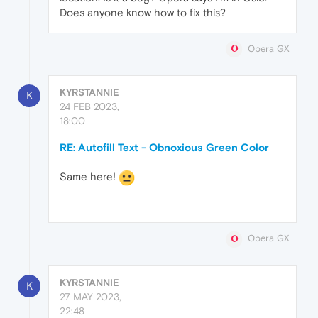
Does anyone know how to fix this?
Opera GX
KYRSTANNIE
K
24 FEB 2023,
18:00
RE: Autofill Text - Obnoxious Green Color
Same here!
Opera GX
KYRSTANNIE
K
27 MAY 2023,
22:48