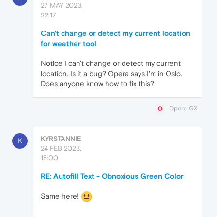
27 MAY 2023,
22:17
Can't change or detect my current location
for weather tool
Notice I can't change or detect my current
location. Is it a bug? Opera says I'm in Oslo.
Does anyone know how to fix this?
Opera GX
KYRSTANNIE
K
24 FEB 2023,
18:00
RE: Autofill Text - Obnoxious Green Color
Same here!