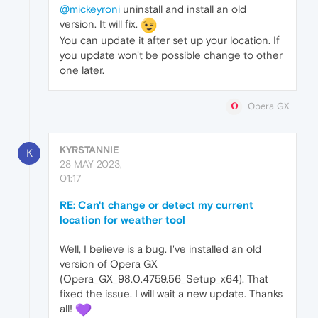
@mickeyroni
uninstall and install an old
version. It will fix.
You can update it after set up your location. If
you update won't be possible change to other
one later.
Opera GX
KYRSTANNIE
K
28 MAY 2023,
01:17
RE: Can't change or detect my current
location for weather tool
Well, I believe is a bug. I've installed an old
version of Opera GX
(Opera_GX_98.0.4759.56_Setup_x64). That
fixed the issue. I will wait a new update. Thanks
all!