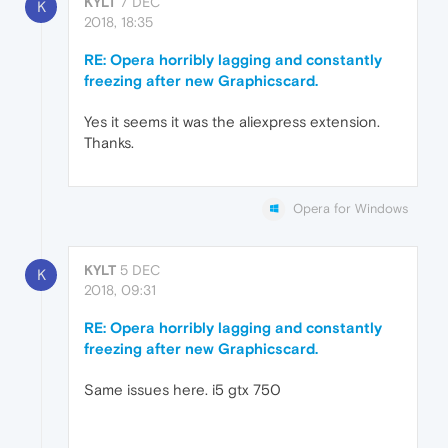
KYLT
7 DEC
K
2018, 18:35
RE: Opera horribly lagging and constantly
freezing after new Graphicscard.
Yes it seems it was the aliexpress extension.
Thanks.
Opera for Windows
KYLT
5 DEC
K
2018, 09:31
RE: Opera horribly lagging and constantly
freezing after new Graphicscard.
Same issues here. i5 gtx 750