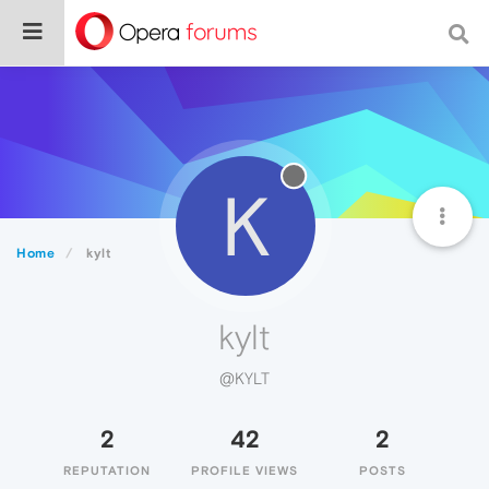
K
Home
kylt
kylt
@KYLT
2
42
2
REPUTATION
PROFILE VIEWS
POSTS