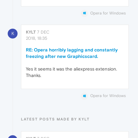
Opera for Windows
KYLT
7 DEC
K
2018, 18:35
RE: Opera horribly lagging and constantly
freezing after new Graphicscard.
Yes it seems it was the aliexpress extension.
Thanks.
Opera for Windows
LATEST POSTS MADE BY KYLT