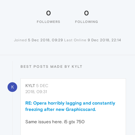
0
0
FOLLOWERS
FOLLOWING
Joined
5 Dec 2018, 09:29
Last Online
9 Dec 2018, 22:14
BEST POSTS MADE BY KYLT
KYLT
5 DEC
K
2018, 09:31
RE: Opera horribly lagging and constantly
freezing after new Graphicscard.
Same issues here. i5 gtx 750